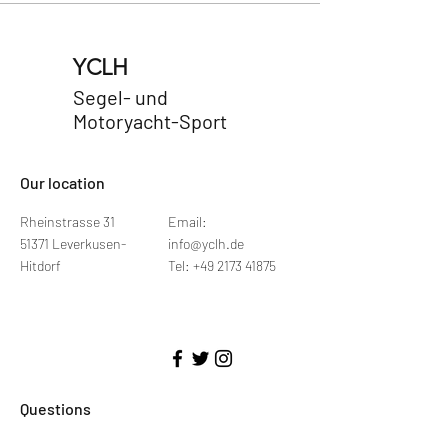
YCLH
Segel- und
Motoryacht-Sport
​Our location
Rheinstrasse 31
Email:
51371 Leverkusen-
info@yclh.de
Hitdorf
Tel: +49 2173 41875
Questions