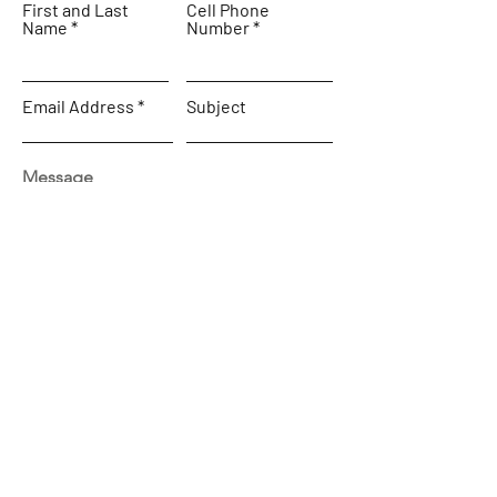
First and Last
Cell Phone
Name
Number
Email Address
Subject
Message
SEND