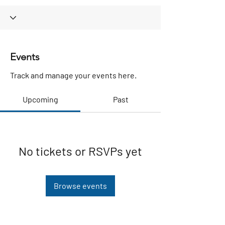
Events
Track and manage your events here.
Upcoming
Past
No tickets or RSVPs yet
Browse events