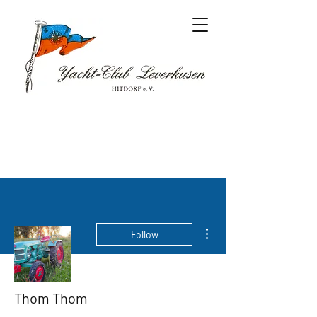
More actions
Follow
Thom Thom