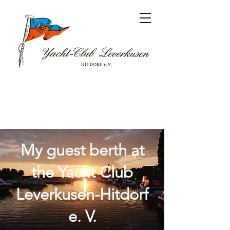
My guest berth at
the Yacht Club
Leverkusen-Hitdorf
e. V.