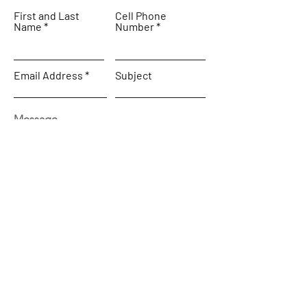
First and Last
Cell Phone
Name
Number
Email Address
Subject
Message
SEND