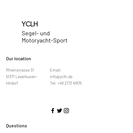
YCLH
Segel- und
Motoryacht-Sport
​Our location
Rheinstrasse 31
Email:
51371 Leverkusen-
info@yclh.de
Hitdorf
Tel: +49 2173 41875
Questions