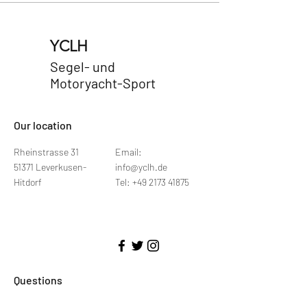
YCLH
Segel- und
Motoryacht-Sport
​Our location
Rheinstrasse 31
Email:
51371 Leverkusen-
info@yclh.de
Hitdorf
Tel: +49 2173 41875
Questions