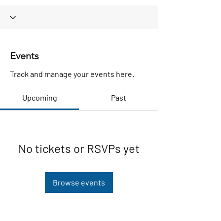
Events
Track and manage your events here.
Upcoming
Past
No tickets or RSVPs yet
Browse events