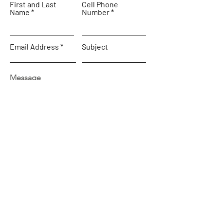
First and Last
Cell Phone
Name
Number
Email Address
Subject
Message
SEND