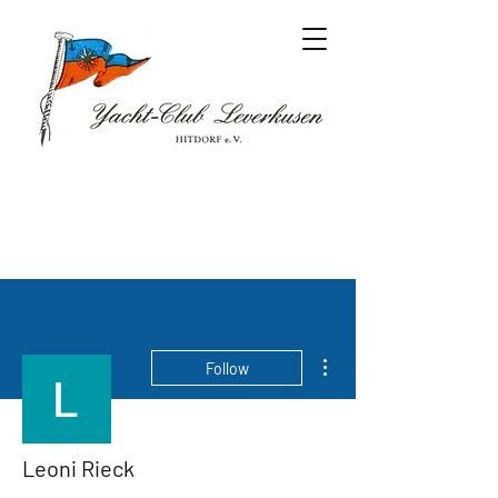
More actions
Follow
Leoni Rieck