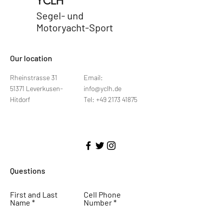
YCLH
Segel- und
Motoryacht-Sport
​Our location
Rheinstrasse 31
Email:
51371 Leverkusen-
info@yclh.de
Hitdorf
Tel: +49 2173 41875
Questions
First and Last
Cell Phone
Name
Number