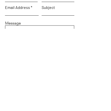
Email Address
Subject
Message
SEND
Home