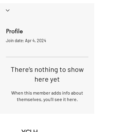
Profile
Join date: Apr 4, 2024
There’s nothing to show
here yet
When this member adds info about
themselves, you’ll see it here.