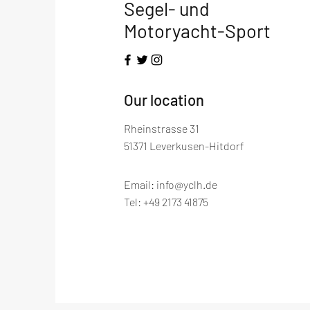
Segel- und
Motoryacht-Sport
​Our location
Rheinstrasse 31
51371 Leverkusen-Hitdorf
Email:
info@yclh.de
Tel: +49 2173 41875