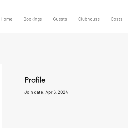
Home
Bookings
Guests
Clubhouse
Costs
Profile
Join date: Apr 6, 2024