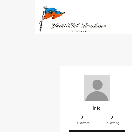
More actions
info
0
0
Followers
Following