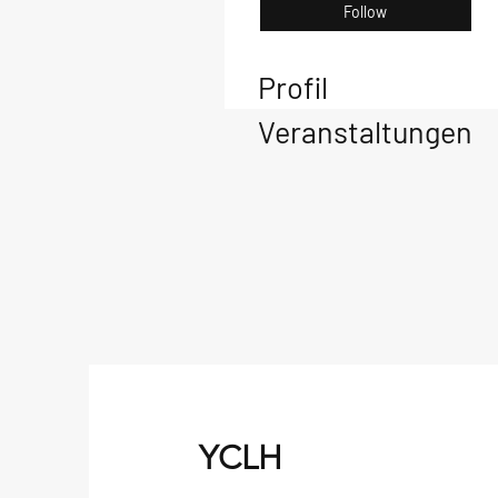
Follow
Profil
Veranstaltungen
YCLH