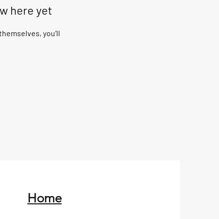
ow here yet
hemselves, you’ll
Home