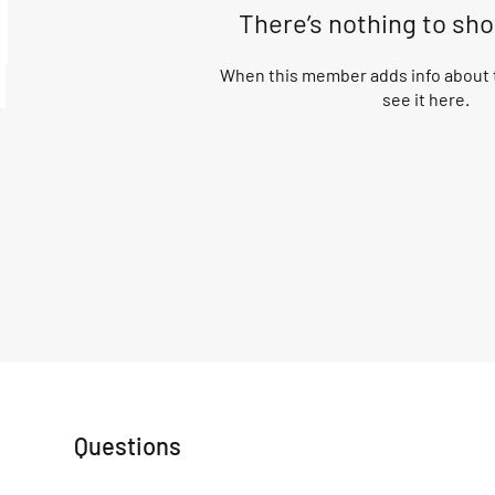
There’s nothing to sh
When this member adds info about t
see it here.
Questions