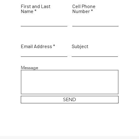
First and Last
Cell Phone
Name
Number
Email Address
Subject
Message
SEND